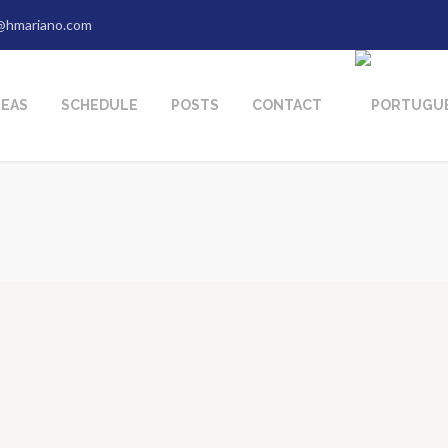
@hmariano.com
REAS
SCHEDULE
POSTS
CONTACT