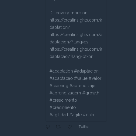
Discovery more on:
https://creatinsights.com/a
daptation/
https://creatinsights.com/a
daptacion/?lang=es
https://creatinsights.com/a
daptacao/?lang=pt-br
#adaptation #adaptacion
#adaptacao #value #valor
#learning #aprendizaje
#aprendizagem #growth
#crescimento
#crecimiento
#agilidad #agile #data
Twitter