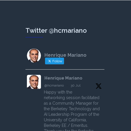
Twitter @hcmariano
Henrique Mariano
Follow
Henrique Mariano
@hcmariano
·
30 Jul
Happy with the
networking session facilitated
as a Community Manager for
the Berkeley Technology and
AI Leadership Program of the
University of California,
Berkeley EE / Emeritus.