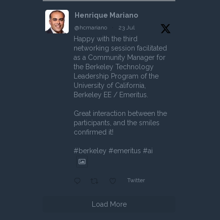
Henrique Mariano
@hcmariano
·
23 Jul
Happy with the third
networking session facilitated
as a Community Manager for
the Berkeley Technology
Leadership Program of the
University of California,
Berkeley EE / Emeritus.
Great interaction between the
participants, and the smiles
confirmed it!
#berkeley #emeritus #ai
Twitter
Load More