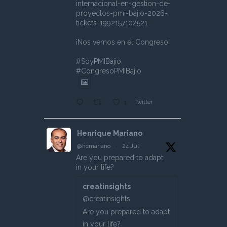
internacional-en-gestion-de-
proyectos-pmi-bajio-2026-
tickets-1992157102521
¡Nos vemos en el Congreso!
#SoyPMIBajio
#CongresoPMIBajio
Twitter
1
Henrique Mariano
@hcmariano
·
24 Jul
Are you prepared to adapt
in your life?
creatinsights
@creatinsights
Are you prepared to adapt
in your life?