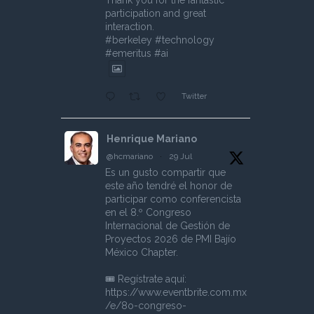
Thank you for the fantastic
participation and great
interaction.
#berkeley #technology
#emeritus #ai
Twitter
Henrique Mariano
@hcmariano
·
29 Jul
Es un gusto compartir que
este año tendré el honor de
participar como conferencista
en el 8.º Congreso
Internacional de Gestión de
Proyectos 2026 de PMI Bajío
México Chapter.
🎟️ Regístrate aquí:
https://www.eventbrite.com.mx
/e/8o-congreso-