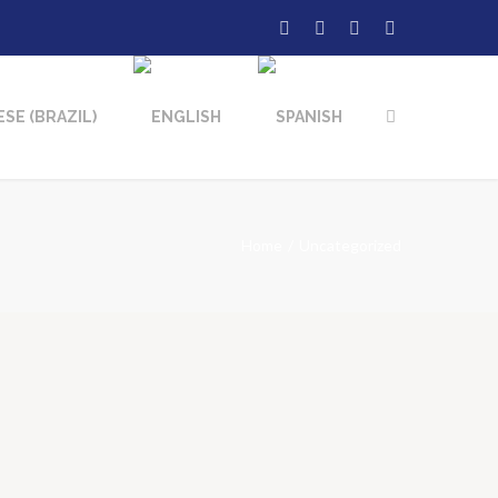
Home
Uncategorized