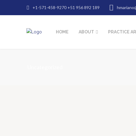
+1-571-458-9270 +51 956 892 189
hmariano
HOME
ABOUT
PRACTICE A
Uncategorized