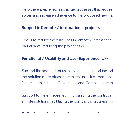
Help the entrepreneur in change processes that require 
soften and increase adherence to the proposed new m
Support in Remote / international projects
Focus to reduce the difficulties in remote / internatio
participants, reducing the project risks.
Functional / Usability and User Experience (UX)
Support the adoption of usability techniques that facili
the solution more pleasant.[/sm_column_text][/sm_tab
[sm_custom_heading]Governance and Compliance[/sm
Support to the entrepreneur in organizing the control 
simple solutions, facilitating the company’s progress in