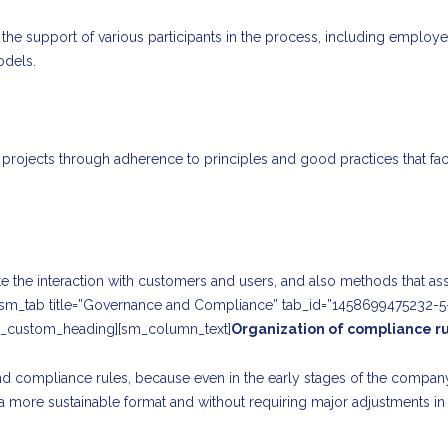
the support of various participants in the process, including employ
odels.
nal projects through adherence to principles and good practices that f
tate the interaction with customers and users, and also methods that a
][sm_tab title=”Governance and Compliance” tab_id=”1458699475232-5
_custom_heading][sm_column_text]
Organization of compliance r
and compliance rules, because even in the early stages of the compan
 a more sustainable format and without requiring major adjustments in 