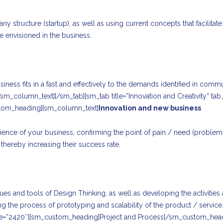
 structure (startup), as well as using current concepts that facilit
 envisioned in the business.
ness fits in a fast and effectively to the demands identified in comm
[/sm_column_text][/sm_tab][sm_tab title=”Innovation and Creativity” 
stom_heading][sm_column_text]
Innovation and new business
t audience of your business, confirming the point of pain / need (probl
thereby increasing their success rate.
 and tools of Design Thinking, as well as developing the activities a
tating the process of prototyping and scalability of the product / servi
ge=”2420″][sm_custom_heading]Project and Process[/sm_custom_hea