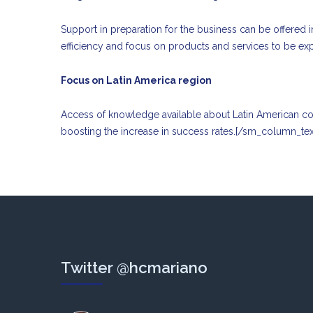
Support in preparation for the business can be offered i
efficiency and focus on products and services to be ex
Focus on Latin America region
Access of knowledge available about Latin American count
boosting the increase in success rates.[/sm_column_te
Twitter @hcmariano