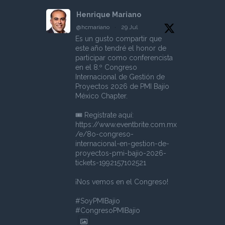
Henrique Mariano
@hcmariano
·
29 Jul
Es un gusto compartir que
este año tendré el honor de
participar como conferencista
en el 8.º Congreso
Internacional de Gestión de
Proyectos 2026 de PMI Bajío
México Chapter.
🎟️ Regístrate aquí:
https://www.eventbrite.com.mx
/e/8o-congreso-
internacional-en-gestion-de-
proyectos-pmi-bajio-2026-
tickets-1992157102521
¡Nos vemos en el Congreso!
#SoyPMIBajio
#CongresoPMIBajio