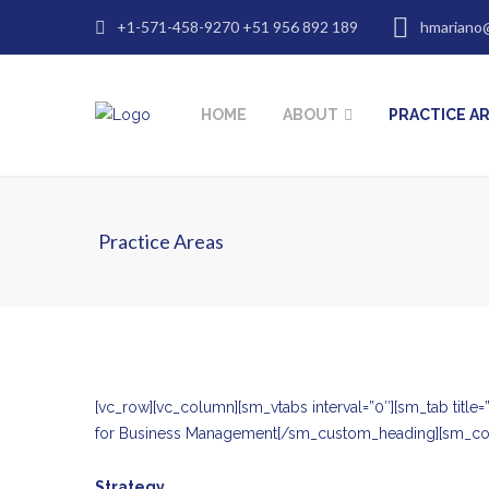
+1-571-458-9270 +51 956 892 189
hmariano
HOME
ABOUT
PRACTICE A
Practice Areas
[vc_row][vc_column][sm_vtabs interval=”0″][sm_tab ti
for Business Management[/sm_custom_heading][sm_co
Strategy