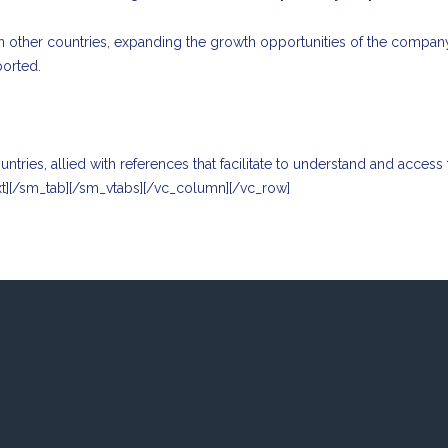
n other countries, expanding the growth opportunities of the company, 
ported.
ries, allied with references that facilitate to understand and access
xt][/sm_tab][/sm_vtabs][/vc_column][/vc_row]