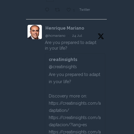
Twitter
1
Henrique Mariano
@hcmariano
·
24 Jul
Are you prepared to adapt
in your life?
creatinsights
@creatinsights
Are you prepared to adapt
in your life?
Discovery more on:
https://creatinsights.com/a
daptation/
https://creatinsights.com/a
daptacion/?lang=es
https://creatinsights.com/a