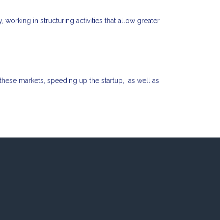
working in structuring activities that allow greater
 these markets, speeding up the startup, as well as