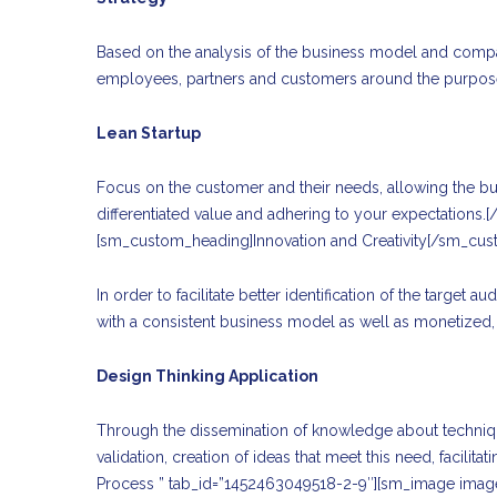
Based on the analysis of the business model and company
employees, partners and customers around the purpose
Lean Startup
Focus on the customer and their needs, allowing the busi
differentiated value and adhering to your expectations.
[sm_custom_heading]Innovation and Creativity[/sm_cu
In order to facilitate better identification of the targe
with a consistent business model as well as monetized, 
Design Thinking Application
Through the dissemination of knowledge about techniques
validation, creation of ideas that meet this need, facili
Process ” tab_id=”1452463049518-2-9″][sm_image ima