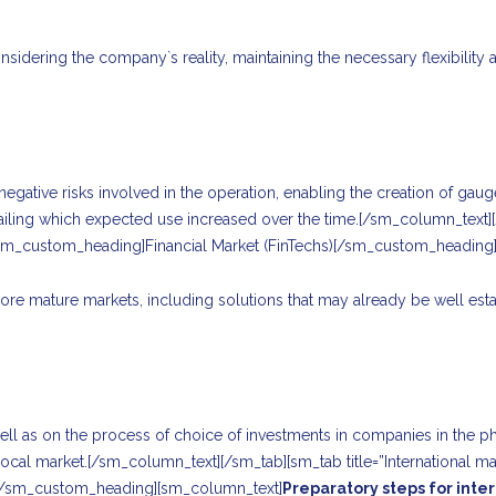
sidering the company`s reality, maintaining the necessary flexibility 
gative risks involved in the operation, enabling the creation of gauges 
etailing which expected use increased over the time.[/sm_column_text][
sm_custom_heading]Financial Market (FinTechs)[/sm_custom_heading
re mature markets, including solutions that may already be well esta
ell as on the process of choice of investments in companies in the ph
 local market.[/sm_column_text][/sm_tab][sm_tab title=”International
t[/sm_custom_heading][sm_column_text]
Preparatory steps for inte