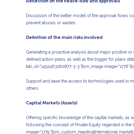
Reflection on the heave-flow and approvals
Discussion of the better model of the approval flows con
prevent abuses or wastes.
Definition of the main risks involved
Generating a proactive analysis about major positive or ne
defined action plans, as well as the trigger for plans d
tab_id=”1452463160877-3-3″][sm_image image=”1776″][
Support and ease the access to technologies used in mo
others.
Capital Markets (Assets)
Offering specific knowledge of the capital markets, as w
following the concept of Private Equity regarded in the
image=”1779″][sm_custom_heading]International marke