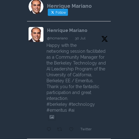
Henrique Mariano
Follow
Henrique Mariano
@hcmariano
·
30 Jul
Happy with the
networking session facilitated
as a Community Manager for
the Berkeley Technology and
AI Leadership Program of the
University of California,
Berkeley EE / Emeritus.
Thank you for the fantastic
participation and great
interaction.
#berkeley #technology
#emeritus #ai
Twitter