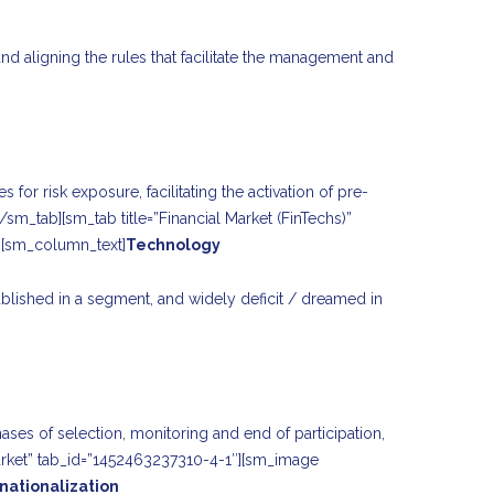
and aligning the rules that facilitate the management and
for risk exposure, facilitating the activation of pre-
/sm_tab][sm_tab title=”Financial Market (FinTechs)”
][sm_column_text]
Technology
blished in a segment, and widely deficit / dreamed in
ases of selection, monitoring and end of participation,
 market” tab_id=”1452463237310-4-1″][sm_image
rnationalization