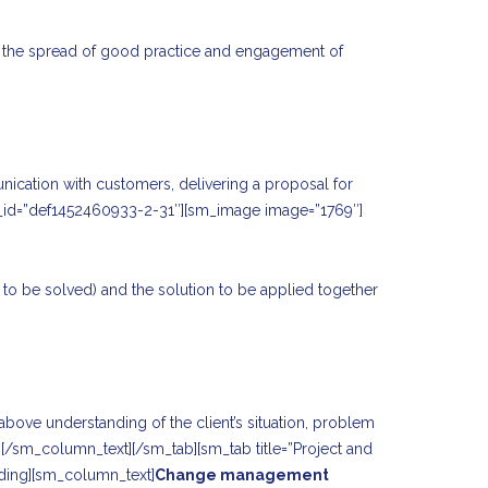
ate the spread of good practice and engagement of
unication with customers, delivering a proposal for
tab_id=”def1452460933-2-31″][sm_image image=”1769″]
em to be solved) and the solution to be applied together
bove understanding of the client’s situation, problem
ce.[/sm_column_text][/sm_tab][sm_tab title=”Project and
ding][sm_column_text]
Change management