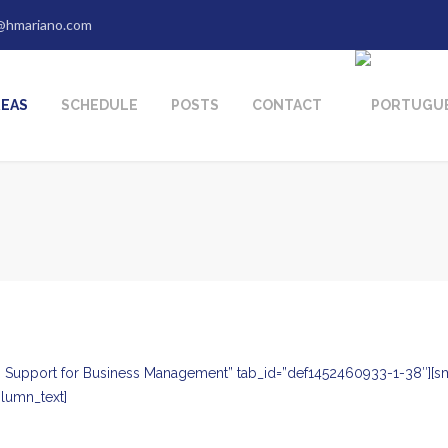
@hmariano.com
REAS
SCHEDULE
POSTS
CONTACT
tle=” Support for Business Management” tab_id=”def1452460933-1-38″
lumn_text]