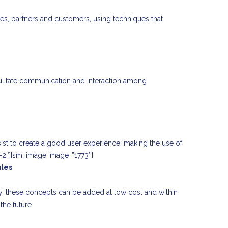
ees, partners and customers, using techniques that
acilitate communication and interaction among
ssist to create a good user experience, making the use of
-2″][sm_image image=”1773″]
ules
y, these concepts can be added at low cost and within
the future.