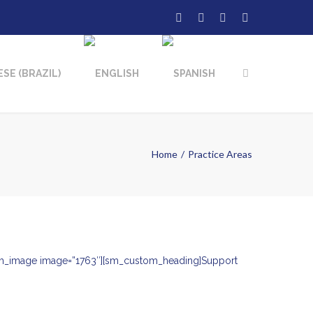
Home
Practice Areas
][sm_image image=”1763″][sm_custom_heading]Support