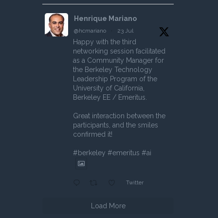
Henrique Mariano
@hcmariano
·
23 Jul
Happy with the third
networking session facilitated
as a Community Manager for
the Berkeley Technology
Leadership Program of the
University of California,
Berkeley EE / Emeritus.
Great interaction between the
participants, and the smiles
confirmed it!
#berkeley #emeritus #ai
Twitter
Load More