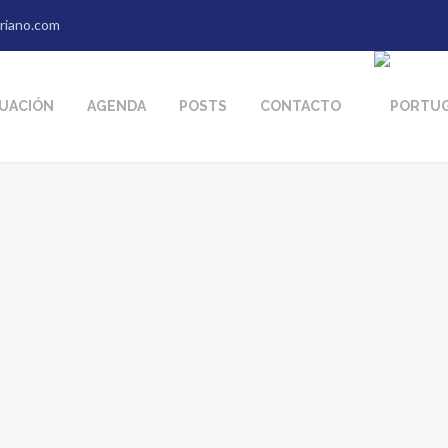
riano.com
TUACIÓN
AGENDA
POSTS
CONTACTO