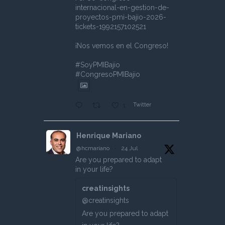
internacional-en-gestion-de-
proyectos-pmi-bajio-2026-
tickets-1992157102521
¡Nos vemos en el Congreso!
#SoyPMIBajio
#CongresoPMIBajio
Twitter
1
Henrique Mariano
@hcmariano
·
24 Jul
Are you prepared to adapt
in your life?
creatinsights
@creatinsights
Are you prepared to adapt