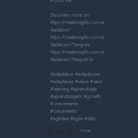
in your life?
Discovery more on:
https://creatinsights.com/a
daptation/
https://creatinsights.com/a
daptacion/?lang=es
https://creatinsights.com/a
daptacao/?lang=pt-br
#adaptation #adaptacion
#adaptacao #value #valor
#learning #aprendizaje
#aprendizagem #growth
#crescimento
#crecimiento
#agilidad #agile #data
Twitter