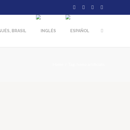
Home
Tag: homo artificialis