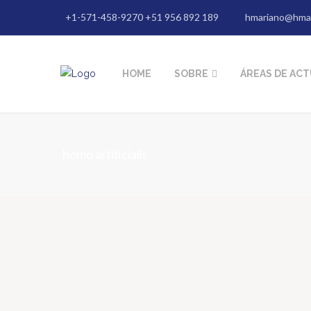
+1-571-458-9270 +51 956 892 189
hmariano@hma
HOME
SOBRE
ÁREAS DE AC
homo artificialis