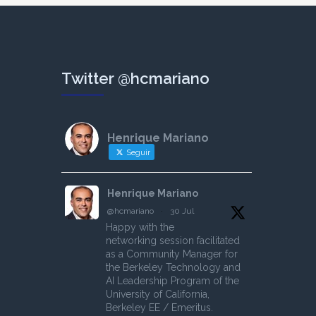
Twitter @hcmariano
Henrique Mariano
Seguir
Henrique Mariano
@hcmariano
·
30 Jul
Happy with the
networking session facilitated
as a Community Manager for
the Berkeley Technology and
AI Leadership Program of the
University of California,
Berkeley EE / Emeritus.