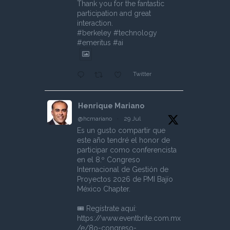
Thank you for the fantastic
participation and great
interaction.
#berkeley #technology
#emeritus #ai
Twitter
Henrique Mariano
@hcmariano
·
29 Jul
Es un gusto compartir que
este año tendré el honor de
participar como conferencista
en el 8.º Congreso
Internacional de Gestión de
Proyectos 2026 de PMI Bajío
México Chapter.
🎟️ Regístrate aquí:
https://www.eventbrite.com.mx
/e/8o-congreso-