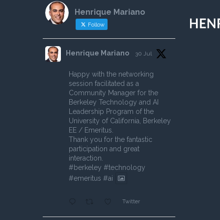
Henrique Mariano
Follow
Henrique Mariano
30 Jul
Happy with the networking
session facilitated as a
Community Manager for the
Berkeley Technology and AI
Leadership Program of the
University of California, Berkeley
EE / Emeritus.
Thank you for the fantastic
participation and great
interaction.
#berkeley
#technology
#emeritus
#ai
Twitter