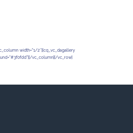
c_column width=”1/2″][cq_vc_dagallery
round=”#3f0fdd”][/vc_column][/vc_row]