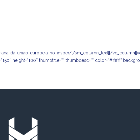
mana-da-uniao-europeia-no-insper/
[/sm_column_text][/vc_column][v
=”150″ height=”100″ thumbtitle=”” thumbdesc=”” color=”#ffffff” backg