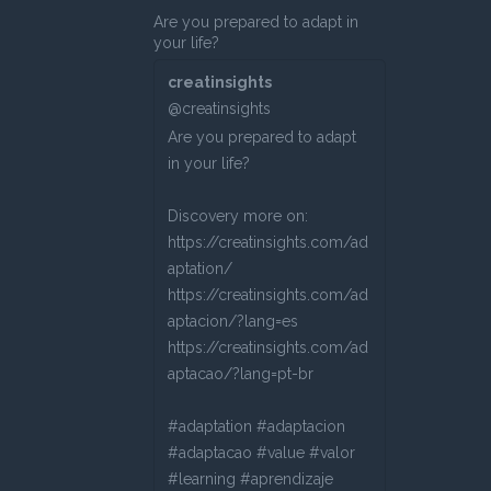
Are you prepared to adapt in
your life?
creatinsights
@creatinsights
Are you prepared to adapt
in your life?
Discovery more on:
https://creatinsights.com/ad
aptation/
https://creatinsights.com/ad
aptacion/?lang=es
https://creatinsights.com/ad
aptacao/?lang=pt-br
#adaptation #adaptacion
#adaptacao #value #valor
#learning #aprendizaje