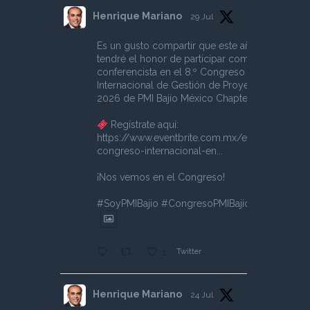
Henrique Mariano
29 Jul
Es un gusto compartir que este año
tendré el honor de participar como
conferencista en el 8.º Congreso
Internacional de Gestión de Proyectos
2026 de PMI Bajío México Chapter.
Regístrate aquí:
https://www.eventbrite.com.mx/e/8o-
congreso-internacional-en...
¡Nos vemos en el Congreso!
#SoyPMIBajio
#CongresoPMIBajio
Twitter
1
Henrique Mariano
24 Jul