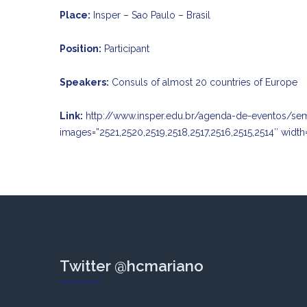
Place:
Insper – Sao Paulo – Brasil
Position:
Participant
Speakers:
Consuls of almost 20 countries of Europe
Link:
http://www.insper.edu.br/agenda-de-eventos/se
images=”2521,2520,2519,2518,2517,2516,2515,2514″ width
Twitter @hcmariano