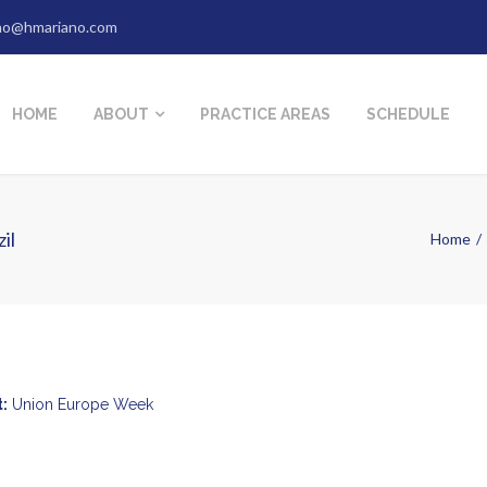
no@hmariano.com
HOME
ABOUT
PRACTICE AREAS
SCHEDULE
il
Home
:
Union Europe Week