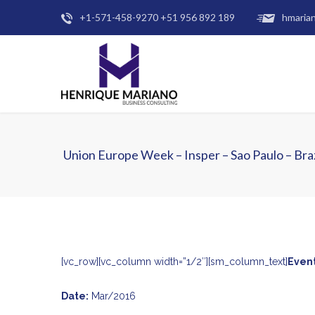
+1-571-458-9270 +51 956 892 189
hmaria
Union Europe Week – Insper – Sao Paulo – Braz
[vc_row][vc_column width=”1/2″][sm_column_text]
Event
Date:
Mar/2016