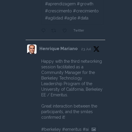
#aprendizagem #growth
#crescimento #crecimiento
#agilidad #agile #data
Twitter
Henrique Mariano
23 Jul
Happy with the third networking
session facilitated as a
Community Manager for the
Berkeley Technology
Leadership Program of the
University of California, Berkeley
EE / Emeritus.
Great interaction between the
participants, and the smiles
confirmed it!
#berkeley
#emeritus
#ai