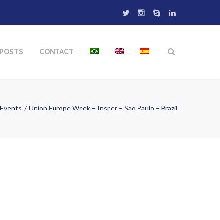
POSTS
CONTACT
Events
Union Europe Week – Insper – Sao Paulo – Brazil