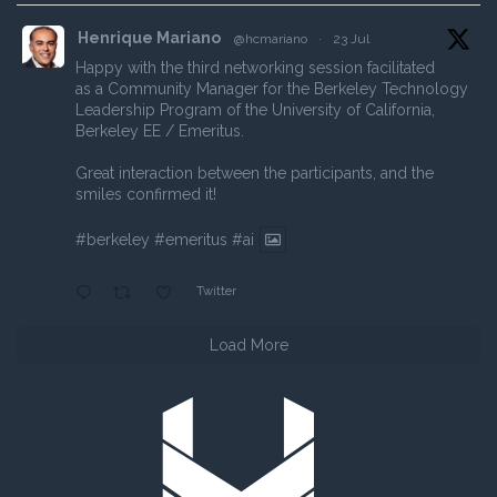
Henrique Mariano
@hcmariano
·
23 Jul
Happy with the third networking session facilitated
as a Community Manager for the Berkeley Technology
Leadership Program of the University of California,
Berkeley EE / Emeritus.
Great interaction between the participants, and the
smiles confirmed it!
#berkeley
#emeritus
#ai
Twitter
Load More