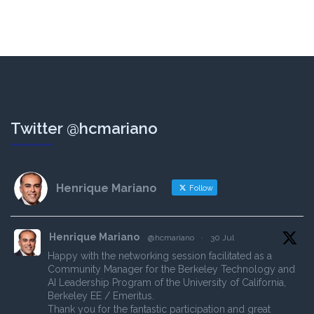
Twitter @hcmariano
Henrique Mariano
Follow
Henrique Mariano
@hcmariano
·
30 Jul
Happy with the networking session facilitated as a
Community Manager for the Berkeley Technology and
AI Leadership Program of the University of California,
Berkeley EE / Emeritus.
Thank you for the fantastic participation and great