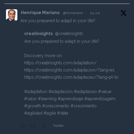
Henrique Mariano
@hcmariano
·
24 Jul
Are you prepared to adapt in your life?
creatinsights
@creatinsights
Are you prepared to adapt in your life?
Discovery more on:
https://creatinsights.com/adaptation/
https://creatinsights.com/adaptacion/?lang=es
https://creatinsights.com/adaptacao/?lang=pt-br
#adaptation #adaptacion #adaptacao #value
#valor #learning #aprendizaje #aprendizagem
#growth #crescimento #crecimiento
#agilidad #agile #data
Twitter