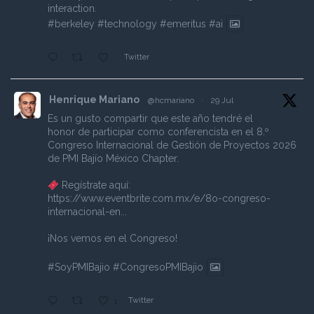
interaction.
#berkeley
#technology
#emeritus
#ai
Twitter
Henrique Mariano
@hcmariano
·
29 Jul
Es un gusto compartir que este año tendré el
honor de participar como conferencista en el 8.º
Congreso Internacional de Gestión de Proyectos 2026
de PMI Bajío México Chapter.
Regístrate aquí:
https://www.eventbrite.com.mx/e/8o-congreso-
internacional-en...
¡Nos vemos en el Congreso!
#SoyPMIBajio
#CongresoPMIBajio
Twitter
1