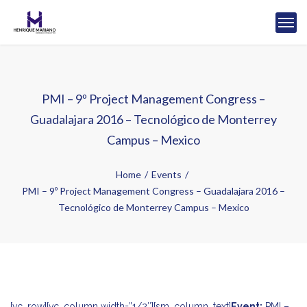
PMI – 9º Project Management Congress –
Guadalajara 2016 – Tecnológico de Monterrey
Campus – Mexico
Home
Events
PMI – 9º Project Management Congress – Guadalajara 2016 –
Tecnológico de Monterrey Campus – Mexico
[vc_row][vc_column width=”1/2″][sm_column_text]
Event:
PMI –