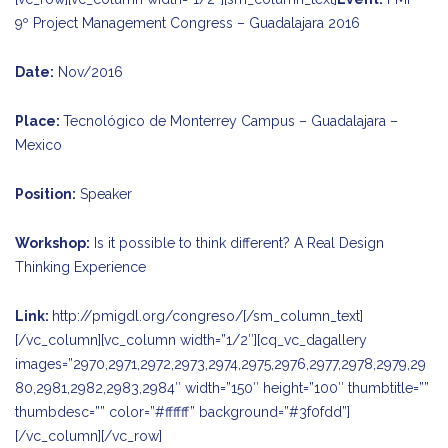
9º Project Management Congress – Guadalajara 2016
Date:
Nov/2016
Place:
Tecnológico de Monterrey Campus – Guadalajara –
Mexico
Position:
Speaker
Workshop:
Is it possible to think different? A Real Design
Thinking Experience
Link:
http://pmigdl.org/congreso/
[/sm_column_text]
[/vc_column][vc_column width=”1/2″][cq_vc_dagallery
images=”2970,2971,2972,2973,2974,2975,2976,2977,2978,2979,29
80,2981,2982,2983,2984″ width=”150″ height=”100″ thumbtitle=””
thumbdesc=”” color=”#ffffff” background=”#3f0fdd”]
[/vc_column][/vc_row]