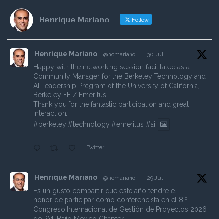
Henrique Mariano
Follow
Henrique Mariano
@hcmariano
·
30 Jul
Happy with the networking session facilitated as a
Community Manager for the Berkeley Technology and
AI Leadership Program of the University of California,
Berkeley EE / Emeritus.
Thank you for the fantastic participation and great
interaction.
#berkeley
#technology
#emeritus
#ai
Twitter
Henrique Mariano
@hcmariano
·
29 Jul
Es un gusto compartir que este año tendré el
honor de participar como conferencista en el 8.º
Congreso Internacional de Gestión de Proyectos 2026
de PMI Bajío México Chapter.