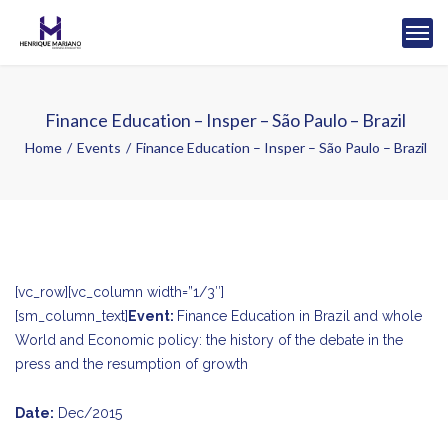
Finance Education – Insper – São Paulo – Brazil
Home
Events
Finance Education – Insper – São Paulo – Brazil
[vc_row][vc_column width=”1/3″]
[sm_column_text]
Event:
Finance Education in Brazil and whole
World and Economic policy: the history of the debate in the
press and the resumption of growth
Date:
Dec/2015