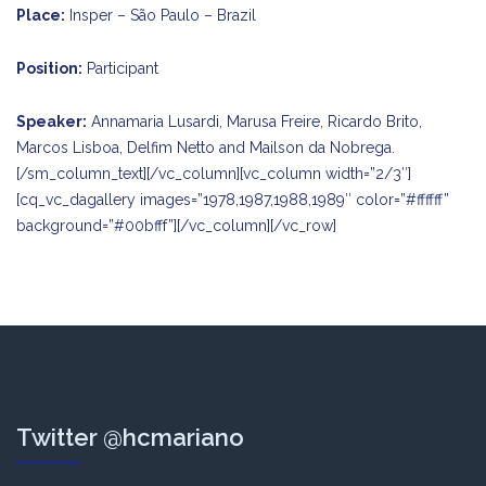
Place:
Insper – São Paulo – Brazil
Position:
Participant
Speaker:
Annamaria Lusardi, Marusa Freire, Ricardo Brito,
Marcos Lisboa, Delfim Netto and Mailson da Nobrega.
[/sm_column_text][/vc_column][vc_column width=”2/3″]
[cq_vc_dagallery images=”1978,1987,1988,1989″ color=”#ffffff”
background=”#00bfff”][/vc_column][/vc_row]
Twitter @hcmariano