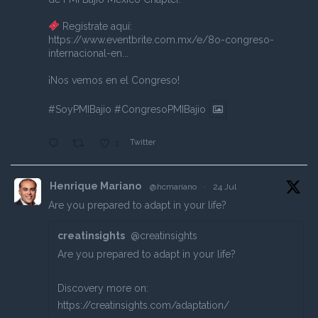
Regístrate aquí:
https://www.eventbrite.com.mx/e/8o-congreso-
internacional-en...
¡Nos vemos en el Congreso!
#SoyPMIBajio
#CongresoPMIBajio
Twitter
1
Henrique Mariano
@hcmariano
·
24 Jul
Are you prepared to adapt in your life?
creatinsights
@creatinsights
Are you prepared to adapt in your life?
Discovery more on:
https://creatinsights.com/adaptation/