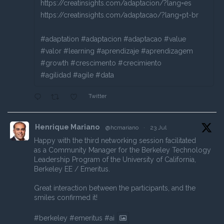
https://creatinsights.com/adaptacion/?lang=es
https://creatinsights.com/adaptacao/?lang=pt-br
#adaptation #adaptacion #adaptacao #value
#valor #learning #aprendizaje #aprendizagem
#growth #crescimento #crecimiento
#agilidad #agile #data
Twitter
Henrique Mariano
@hcmariano
·
23 Jul
Happy with the third networking session facilitated
as a Community Manager for the Berkeley Technology
Leadership Program of the University of California,
Berkeley EE / Emeritus.
Great interaction between the participants, and the
smiles confirmed it!
#berkeley
#emeritus
#ai