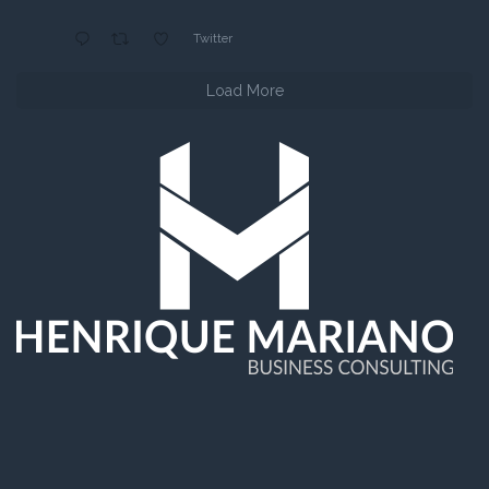
Twitter
Load More