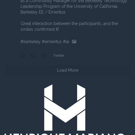
as a Community Manager for the Berkeley Technology
Leadership Program of the University of California,
Berkeley EE / Emeritus.
Great interaction between the participants, and the
smiles confirmed it!
#berkeley
#emeritus
#ai
Twitter
Load More