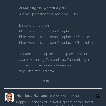
creatinsights
@creatinsights
Are you prepared to adapt in your life?
Discovery more on:
https://creatinsights.com/adaptation/
https://creatinsights.com/adaptacion/?lang=es
https://creatinsights.com/adaptacao/?lang=pt-br
#adaptation #adaptacion #adaptacao #value
#valor #learning #aprendizaje #aprendizagem
#growth #crescimento #crecimiento
#agilidad #agile #data
Twitter
Henrique Mariano
@hcmariano
·
23 Jul
Happy with the third networking session facilitated