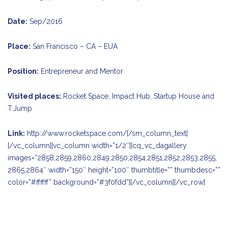
Date:
Sep/2016
Place:
San Francisco – CA – EUA
Position:
Entrepreneur and Mentor
Visited places:
Rocket Space, Impact Hub, Startup House and
T.Jump
Link:
http://www.rocketspace.com/
[/sm_column_text]
[/vc_column][vc_column width=”1/2″][cq_vc_dagallery
images=”2858,2859,2860,2849,2850,2854,2851,2852,2853,2855,
2865,2864″ width=”150″ height=”100″ thumbtitle=”” thumbdesc=””
color=”#ffffff” background=”#3f0fdd”][/vc_column][/vc_row]