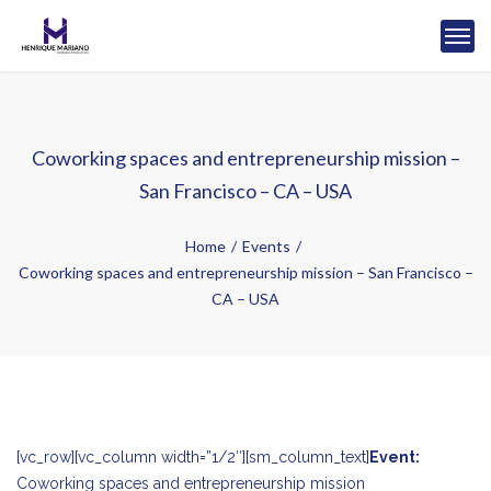
Coworking spaces and entrepreneurship mission –
San Francisco – CA – USA
Home
Events
Coworking spaces and entrepreneurship mission – San Francisco –
CA – USA
[vc_row][vc_column width=”1/2″][sm_column_text]
Event:
Coworking spaces and entrepreneurship mission