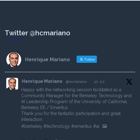
Twitter @hcmariano
Henrique Mariano
Follow
Henrique Mariano
@hcmariano
·
30 Jul
Happy with the networking session facilitated as a
Community Manager for the Berkeley Technology and
AI Leadership Program of the University of California,
Berkeley EE / Emeritus.
Thank you for the fantastic participation and great
interaction.
#berkeley
#technology
#emeritus
#ai