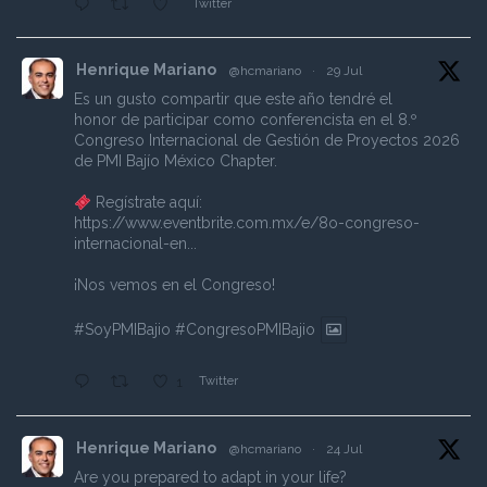
Twitter
Henrique Mariano
@hcmariano
·
29 Jul
Es un gusto compartir que este año tendré el
honor de participar como conferencista en el 8.º
Congreso Internacional de Gestión de Proyectos 2026
de PMI Bajío México Chapter.
Regístrate aquí:
https://www.eventbrite.com.mx/e/8o-congreso-
internacional-en...
¡Nos vemos en el Congreso!
#SoyPMIBajio
#CongresoPMIBajio
Twitter
1
Henrique Mariano
@hcmariano
·
24 Jul
Are you prepared to adapt in your life?