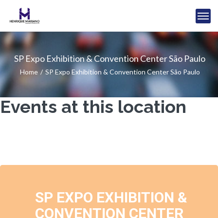
SP Expo Exhibition & Convention Center São Paulo
Home
SP Expo Exhibition & Convention Center São Paulo
Events at this location
SP EXPO EXHIBITION &
CONVENTION CENTER