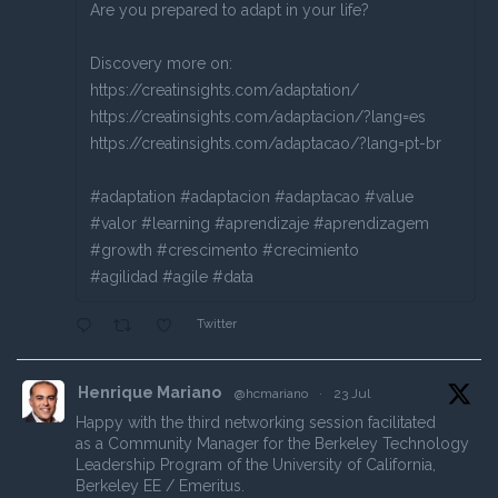
Are you prepared to adapt in your life?
Discovery more on:
https://creatinsights.com/adaptation/
https://creatinsights.com/adaptacion/?lang=es
https://creatinsights.com/adaptacao/?lang=pt-br
#adaptation #adaptacion #adaptacao #value
#valor #learning #aprendizaje #aprendizagem
#growth #crescimento #crecimiento
#agilidad #agile #data
Twitter
Henrique Mariano
@hcmariano
·
23 Jul
Happy with the third networking session facilitated
as a Community Manager for the Berkeley Technology
Leadership Program of the University of California,
Berkeley EE / Emeritus.