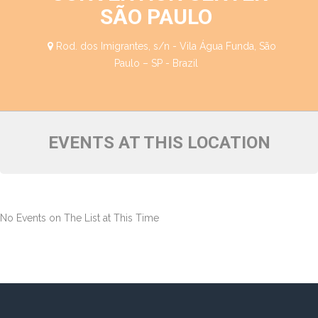
SÃO PAULO
Rod. dos Imigrantes, s/n - Vila Água Funda, São
Paulo – SP - Brazil
EVENTS AT THIS LOCATION
No Events on The List at This Time