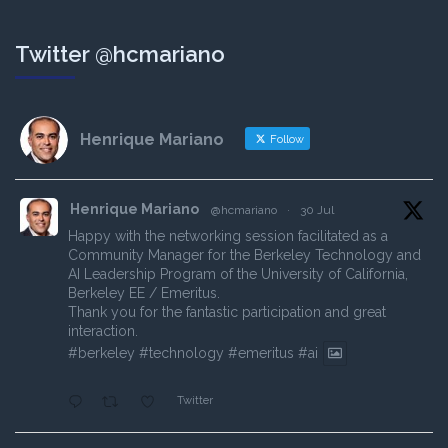
Twitter @hcmariano
Henrique Mariano
Follow
Henrique Mariano
@hcmariano
·
30 Jul
Happy with the networking session facilitated as a
Community Manager for the Berkeley Technology and
AI Leadership Program of the University of California,
Berkeley EE / Emeritus.
Thank you for the fantastic participation and great
interaction.
#berkeley
#technology
#emeritus
#ai
Twitter