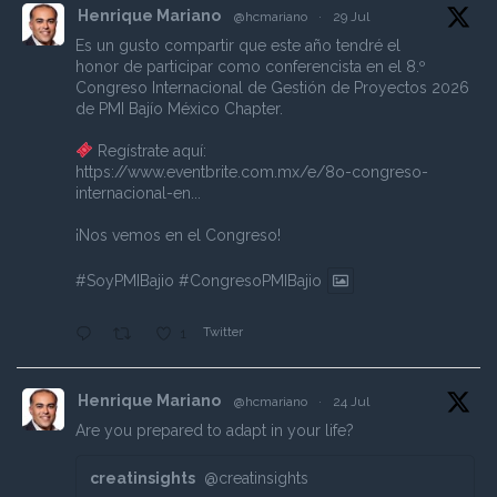
Henrique Mariano
@hcmariano
·
29 Jul
Es un gusto compartir que este año tendré el
honor de participar como conferencista en el 8.º
Congreso Internacional de Gestión de Proyectos 2026
de PMI Bajío México Chapter.
Regístrate aquí:
https://www.eventbrite.com.mx/e/8o-congreso-
internacional-en...
¡Nos vemos en el Congreso!
#SoyPMIBajio
#CongresoPMIBajio
Twitter
1
Henrique Mariano
@hcmariano
·
24 Jul
Are you prepared to adapt in your life?
creatinsights
@creatinsights