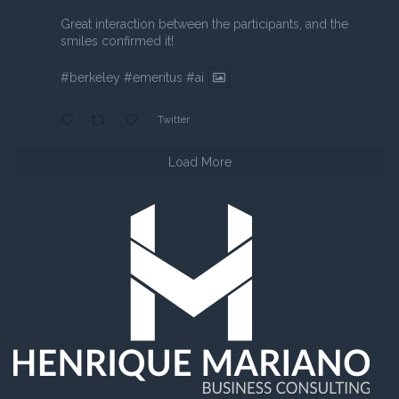
Great interaction between the participants, and the
smiles confirmed it!
#berkeley
#emeritus
#ai
Twitter
Load More