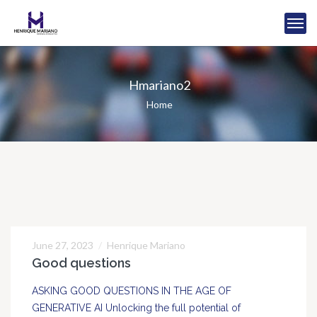
Hmariano2
Home
June 27, 2023
Henrique Mariano
27
Good questions
JUN
ASKING GOOD QUESTIONS IN THE AGE OF
GENERATIVE AI Unlocking the full potential of