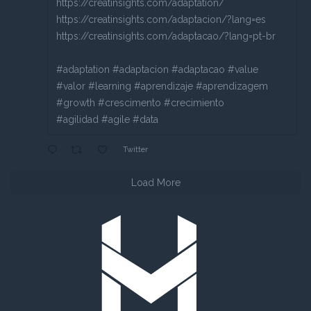
https://creatinsights.com/adaptation/
https://creatinsights.com/adaptacion/?lang=es
https://creatinsights.com/adaptacao/?lang=pt-br
#adaptation #adaptacion #adaptacao #value
#valor #learning #aprendizaje #aprendizagem
#growth #crescimento #crecimiento
#agilidad #agile #data
Twitter
Load More