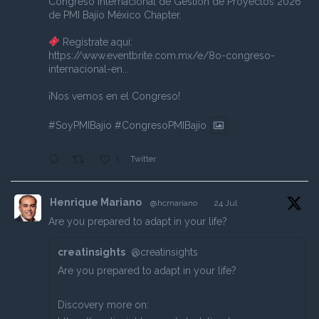
Congreso Internacional de Gestión de Proyectos 2026
de PMI Bajío México Chapter.
Regístrate aquí:
https://www.eventbrite.com.mx/e/8o-congreso-
internacional-en...
¡Nos vemos en el Congreso!
#SoyPMIBajio
#CongresoPMIBajio
Twitter
1
Henrique Mariano
@hcmariano
·
24 Jul
Are you prepared to adapt in your life?
creatinsights
@creatinsights
Are you prepared to adapt in your life?
Discovery more on: