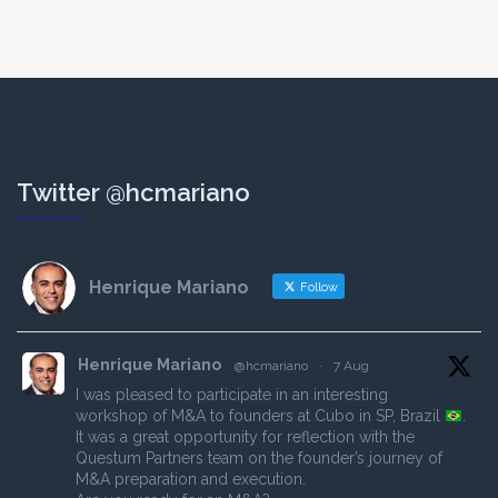
Twitter @hcmariano
Henrique Mariano
Follow
Henrique Mariano
@hcmariano
·
7 Aug
I was pleased to participate in an interesting
workshop of M&A to founders at Cubo in SP, Brazil
.
It was a great opportunity for reflection with the
Questum Partners team on the founder’s journey of
M&A preparation and execution.