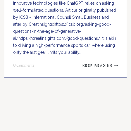
innovative technologies like ChatGPT relies on asking
well-formulated questions. Article originally published
by ICSB – International Counsil Small Business and
after by Creatinsights:https://icsb.org/asking-good-
questions-in-the-age-of-generative-
ai/https://creatinsights.com/good-questions/ It is akin
to driving a high-performance sports car, where using
only the first gear limits your ability…
0 Comments
KEEP READING