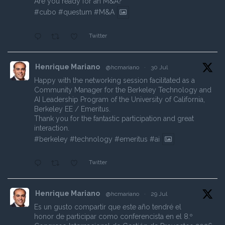
Are you ready for an M&A?
#cubo
#questum
#M
&A
Twitter
Henrique Mariano
@hcmariano
·
30 Jul
Happy with the networking session facilitated as a
Community Manager for the Berkeley Technology and
AI Leadership Program of the University of California,
Berkeley EE / Emeritus.
Thank you for the fantastic participation and great
interaction.
#berkeley
#technology
#emeritus
#ai
Twitter
Henrique Mariano
@hcmariano
·
29 Jul
Es un gusto compartir que este año tendré el
honor de participar como conferencista en el 8.º