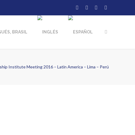
hip Institute Meeting 2016 – Latin America – Lima – Perú