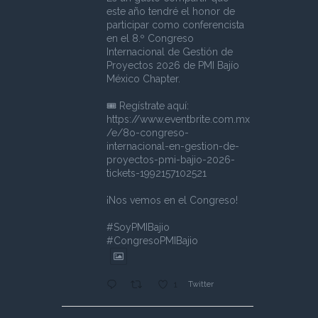
este año tendré el honor de
participar como conferencista
en el 8.º Congreso
Internacional de Gestión de
Proyectos 2026 de PMI Bajío
México Chapter.
🎟️ Regístrate aquí:
https://www.eventbrite.com.mx
/e/8o-congreso-
internacional-en-gestion-de-
proyectos-pmi-bajio-2026-
tickets-1992157102521
¡Nos vemos en el Congreso!
#SoyPMIBajio
#CongresoPMIBajio
Twitter
1