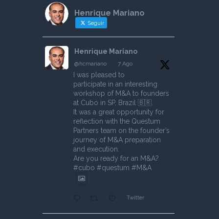
Henrique Mariano
Seguir
Henrique Mariano
@hcmariano
·
7 Ago
I was pleased to
participate in an interesting
workshop of M&A to founders
at Cubo in SP, Brazil 🇧🇷.
It was a great opportunity for
reflection with the Questum
Partners team on the founder’s
journey of M&A preparation
and execution.
Are you ready for an M&A?
#cubo #questum #M&A
Twitter