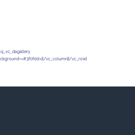
cq_vc_dagallery
background=»#3f0fdd»][/vc_column][/vc_row]