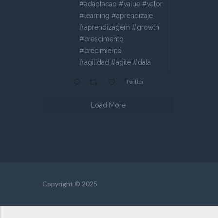
#adaptacao #value #valor
#learning #aprendizaje
#aprendizagem #growth
#crescimento
#crecimiento
#agilidad #agile #data
Twitter
Load More
Copyright © 2025