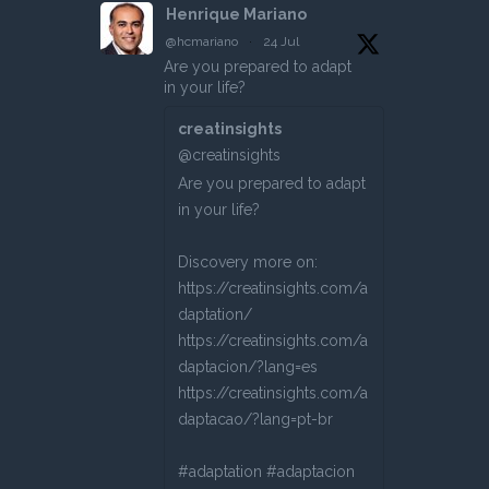
Henrique Mariano
@hcmariano
·
24 Jul
Are you prepared to adapt
in your life?
creatinsights
@creatinsights
Are you prepared to adapt
in your life?
Discovery more on:
https://creatinsights.com/a
daptation/
https://creatinsights.com/a
daptacion/?lang=es
https://creatinsights.com/a
daptacao/?lang=pt-br
#adaptation #adaptacion