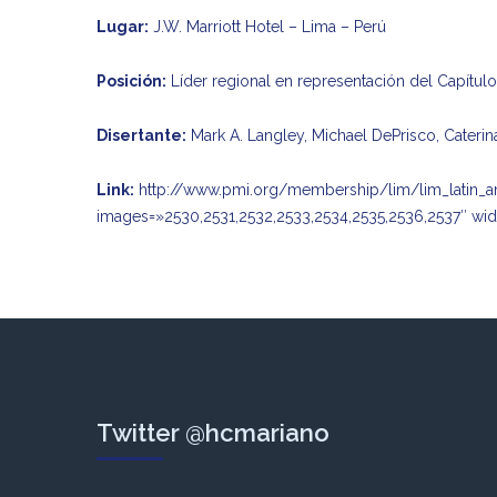
Lugar:
J.W. Marriott Hotel – Lima – Perú
Posición:
Líder regional en representación del Capítul
Disertante:
Mark A. Langley, Michael DePrisco, Caterin
Link:
http://www.pmi.org/membership/lim/lim_latin_a
images=»2530,2531,2532,2533,2534,2535,2536,2537″ wid
Twitter @hcmariano