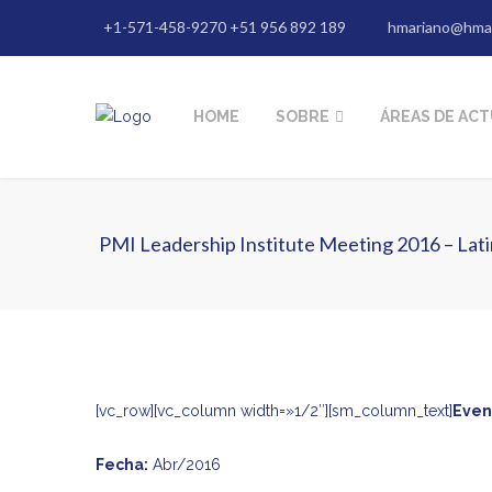
+1-571-458-9270 +51 956 892 189
hmariano@hma
HOME
SOBRE
ÁREAS DE AC
PMI Leadership Institute Meeting 2016 – Lati
[vc_row][vc_column width=»1/2″][sm_column_text]
Even
Fecha:
Abr/2016