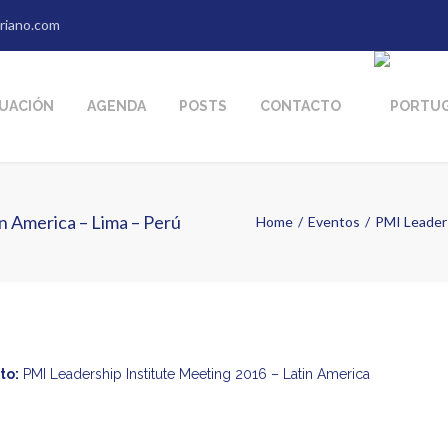
riano.com
TUACIÓN
AGENDA
POSTS
CONTACTO
n America – Lima – Perú
Home
Eventos
PMI Leaders
to:
PMI Leadership Institute Meeting 2016 – Latin America