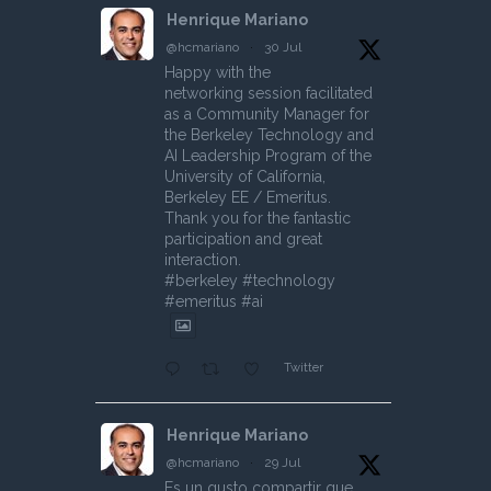
Henrique Mariano
@hcmariano
·
30 Jul
Happy with the
networking session facilitated
as a Community Manager for
the Berkeley Technology and
AI Leadership Program of the
University of California,
Berkeley EE / Emeritus.
Thank you for the fantastic
participation and great
interaction.
#berkeley #technology
#emeritus #ai
Twitter
Henrique Mariano
@hcmariano
·
29 Jul
Es un gusto compartir que