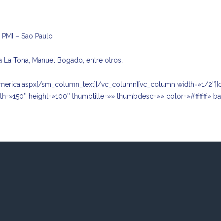
o PMI – Sao Paulo
a La Tona, Manuel Bogado, entre otros.
merica.aspx
[/sm_column_text][/vc_column][vc_column width=»1/2″][
th=»150″ height=»100″ thumbtitle=»» thumbdesc=»» color=»#ffffff» 